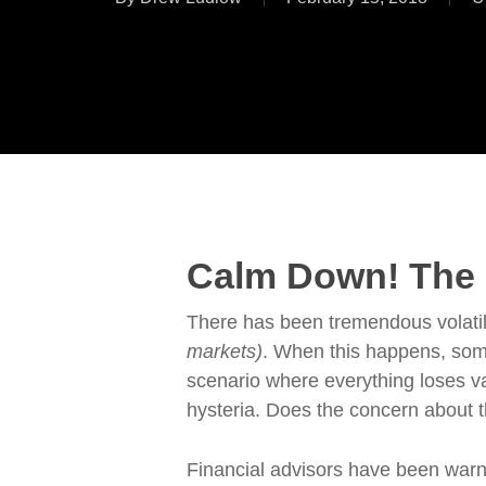
Calm Down! The R
There has been tremendous volatili
markets)
. When this happens, some
scenario where everything loses va
hysteria. Does the concern about 
Financial advisors have been warni