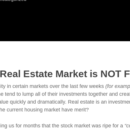
eal Estate Market is NOT Fa
ty in certain markets over the last few weeks
(for examp
 tend to lump all of their investments together and cre
lue quickly and dramatically. Real estate is an investmen
the current housing market have merit?
ng us for months that the stock market was ripe for a
“c