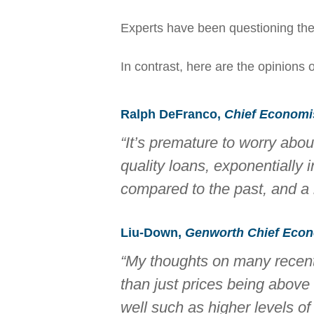
Experts have been questioning the v
In contrast, here are the opinions 
Ralph DeFranco,
Chief Economist
“It’s premature to worry abo
quality loans, exponentially 
compared to the past, and a 
Liu-Down,
Genworth Chief Econ
“My thoughts on many recent 
than just prices being abov
well such as higher levels of