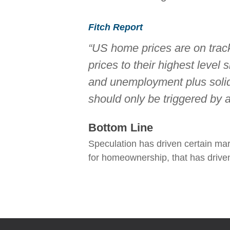
Fitch Report
“US home prices are on track
prices to their highest level
and unemployment plus solid
should only be triggered by
Bottom Line
Speculation has driven certain mar
for homeownership, that has driven