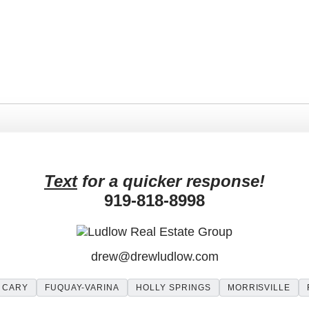
More posts by Drew Ludlow
Text
for a quicker response!
919-818-8998
drew
@
drewludlow
.com
CARY
FUQUAY-VARINA
HOLLY SPRINGS
MORRISVILLE