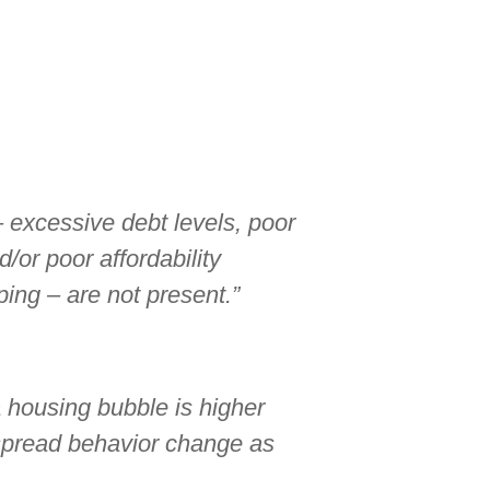
– excessive debt levels, poor
/or poor affordability
ing – are not present.”
a housing bubble is higher
spread behavior change as