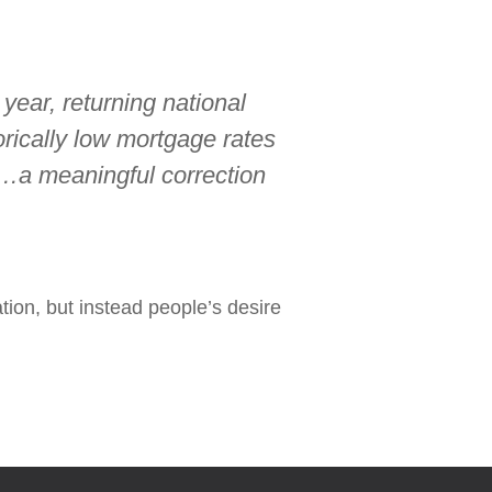
year, returning national
orically low mortgage rates
…a meaningful correction
tion, but instead people’s desire