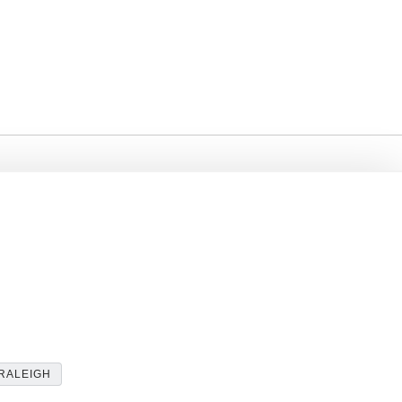
RALEIGH