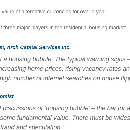
alue of alternative currencies for over a year.
of three major players in the residential housing market:
, Arch Capital Services Inc.
ut a housing bubble. The typical warning signs 
increasing home prices, rising vacancy rates and
high number of internet searches on house flipp
omist
discussions of ‘housing bubble’ – the bar for 
e some fundamental value. There must be wide
 fraud and speculation.”