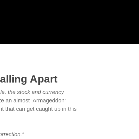
lling Apart
le, the stock and currency
ate an almost ‘Armageddon’
t that can get caught up in this
orrection.”