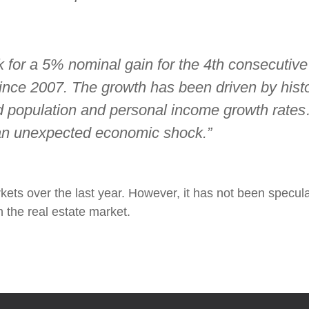
 for a 5% nominal gain for the 4th consecutive 
 since 2007. The growth has been driven by hist
 population and personal income growth rates
 an unexpected economic shock.”
kets over the last year. However, it has not been specula
 the real estate market.