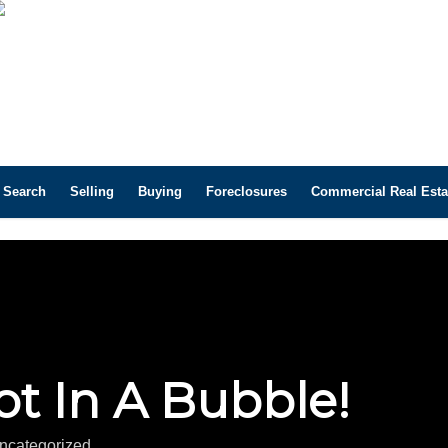
 Search
Selling
Buying
Foreclosures
Commercial Real Esta
t In A Bubble!
ncategorized