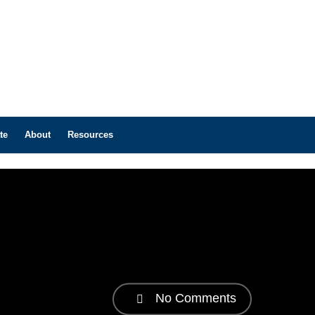
te
About
Resources
No Comments