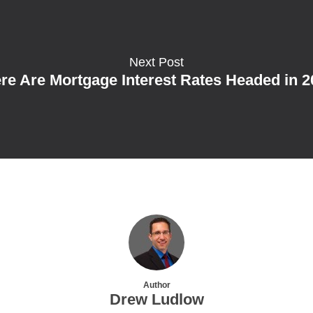
Next Post
e Are Mortgage Interest Rates Headed in 
Author
Drew Ludlow