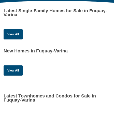
Latest Single-Family Homes for Sale in Fuquay-
Varina
View All
New Homes in Fuquay-Varina
View All
Latest Townhomes and Condos for Sale in
Fuquay-Varina