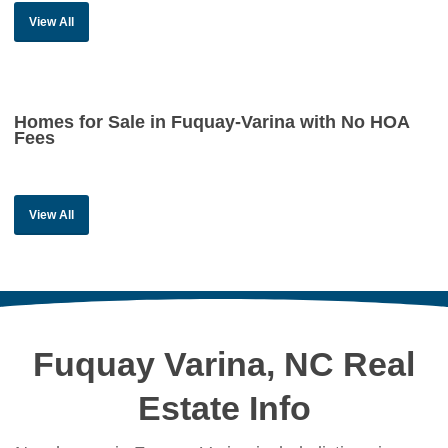
View All
Homes for Sale in Fuquay-Varina with No HOA
Fees
View All
Fuquay Varina, NC Real
Estate Info