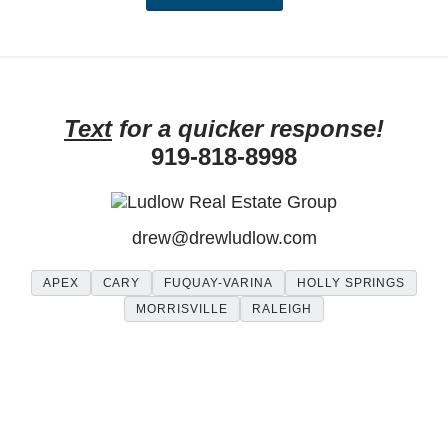
Text
for a quicker response!
919-818-8998
drew
@
drewludlow
.com
APEX
CARY
FUQUAY-VARINA
HOLLY SPRINGS
MORRISVILLE
RALEIGH