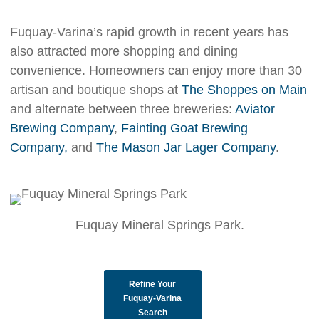
Fuquay-Varina’s rapid growth in recent years has
also attracted more shopping and dining
convenience. Homeowners can enjoy more than 30
artisan and boutique shops at
The Shoppes on Main
and alternate between three breweries:
Aviator
Brewing Company
,
Fainting Goat Brewing
Company,
and
The Mason Jar Lager Company
.
Fuquay Mineral Springs Park.
Refine Your
Fuquay-Varina
Search