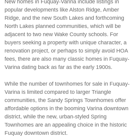
New homes in Fuquay-Varina include listings in
popular developments like Alston Ridge, Amber
Ridge, and the new South Lakes and forthcoming
North Lakes planned communities, which will be
adjacent to two new Wake County schools. For
buyers seeking a property with unique character, a
renovation project, or perhaps to simply avoid HOA
fees, there are also many classic homes in Fuquay-
Varina dating back as far as the early 1900s.
While the number of townhomes for sale in Fuquay-
Varina is limited compared to larger Triangle
communities, the Sandy Springs Townhomes offer
affordable options in the booming Varina downtown
district, while the new, urban-styled Spring
Townhomes are an appealing choice in the historic
Fuquay downtown district.