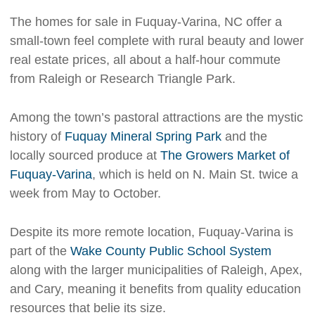
The homes for sale in Fuquay-Varina, NC offer a
small-town feel complete with rural beauty and lower
real estate prices, all about a half-hour commute
from Raleigh or Research Triangle Park.
Among the town’s pastoral attractions are the mystic
history of
Fuquay Mineral Spring Park
and the
locally sourced produce at
The Growers Market of
Fuquay-Varina
, which is held on N. Main St. twice a
week from May to October.
Despite its more remote location, Fuquay-Varina is
part of the
Wake County Public School System
along with the larger municipalities of Raleigh, Apex,
and Cary, meaning it benefits from quality education
resources that belie its size.