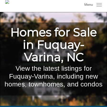
Skip
Menu
to
main
content
Homes for Sale
in Fuquay-
Varina, NC
View the latest listings for
Fuquay-Varina, including new
homes, townhomes, and condos