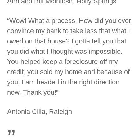
Ann and Bill McIntosh, Holly Springs
“Wow! What a process! How did you ever
convince my bank to take less that what I
owed on that house? I gotta tell you that
you did what I thought was impossible.
You helped keep a foreclosure off my
credit, you sold my home and because of
you, I am headed in the right direction
now. Thank you!”
Antonia Cilia, Raleigh
”