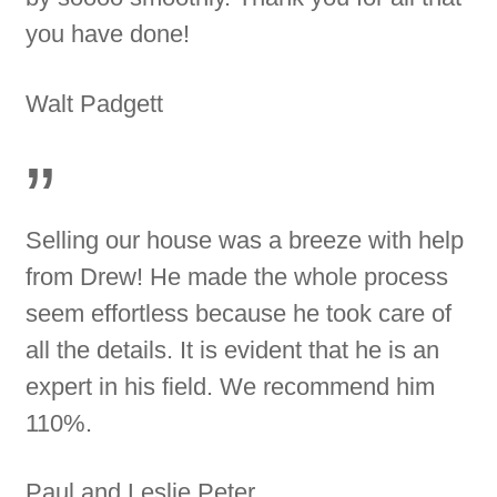
you have done!
Walt Padgett
”
Selling our house was a breeze with help
from Drew! He made the whole process
seem effortless because he took care of
all the details. It is evident that he is an
expert in his field. We recommend him
110%.
Paul and Leslie Peter