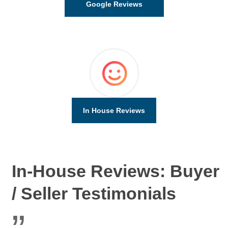
Google Reviews
In House Reviews
In-House Reviews: Buyer
/ Seller Testimonials