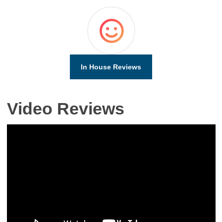
In House Reviews
Video Reviews