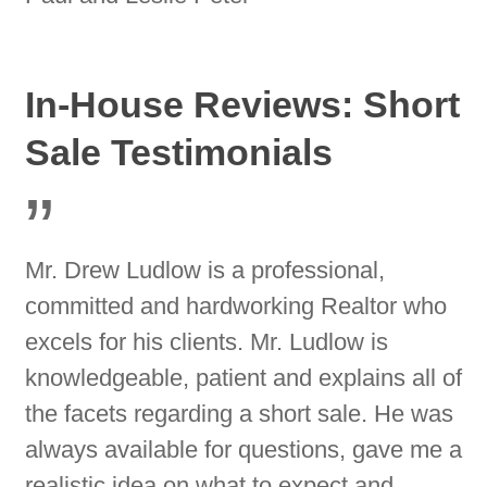
In-House Reviews: Short
Sale Testimonials
”
Mr. Drew Ludlow is a professional,
committed and hardworking Realtor who
excels for his clients. Mr. Ludlow is
knowledgeable, patient and explains all of
the facets regarding a short sale. He was
always available for questions, gave me a
realistic idea on what to expect and