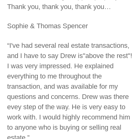
Thank you, thank you, thank you…
Sophie & Thomas Spencer
“I've had several real estate transactions,
and I have to say Drew is"above the rest"!
I was very impressed. He explained
everything to me throughout the
transaction, and was available for my
questions and concerns. Drew was there
evey step of the way. He is very easy to
work with. I would highly recommend him
to anyone who is buying or selling real
estate.”