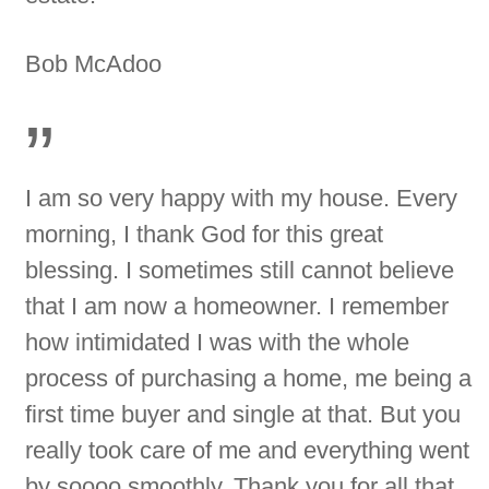
Bob McAdoo
”
I am so very happy with my house. Every
morning, I thank God for this great
blessing. I sometimes still cannot believe
that I am now a homeowner. I remember
how intimidated I was with the whole
process of purchasing a home, me being a
first time buyer and single at that. But you
really took care of me and everything went
by soooo smoothly. Thank you for all that