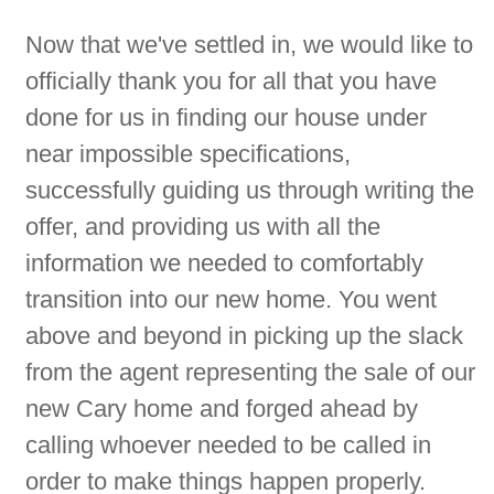
”
Now that we've settled in, we would like to
officially thank you for all that you have
done for us in finding our house under
near impossible specifications,
successfully guiding us through writing the
offer, and providing us with all the
information we needed to comfortably
transition into our new home. You went
above and beyond in picking up the slack
from the agent representing the sale of our
new Cary home and forged ahead by
calling whoever needed to be called in
order to make things happen properly.