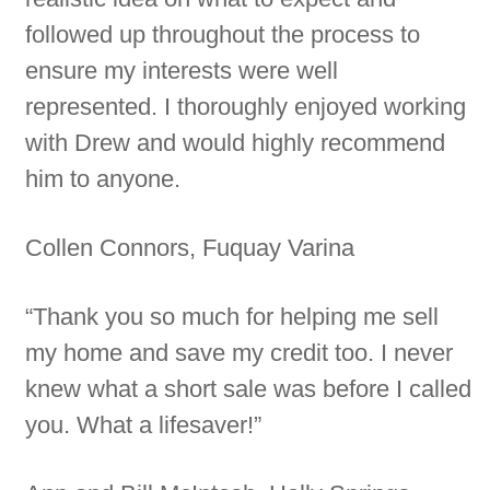
followed up throughout the process to
ensure my interests were well
represented. I thoroughly enjoyed working
with Drew and would highly recommend
him to anyone.
Collen Connors, Fuquay Varina
“Thank you so much for helping me sell
my home and save my credit too. I never
knew what a short sale was before I called
you. What a lifesaver!”