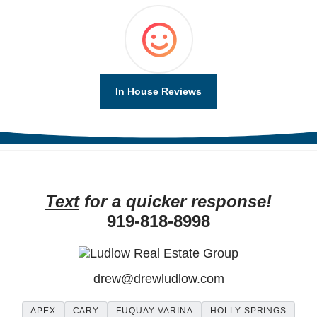
In House Reviews
Text
for a quicker response!
919-818-8998
drew
@
drewludlow
.com
APEX
CARY
FUQUAY-VARINA
HOLLY SPRINGS