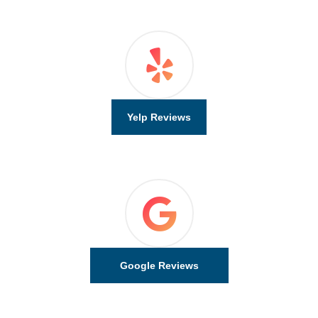
Yelp Reviews
Google Reviews