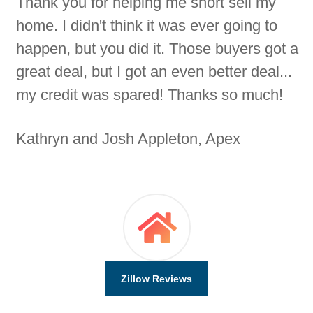
Thank you for helping me short sell my
home. I didn't think it was ever going to
happen, but you did it. Those buyers got a
great deal, but I got an even better deal...
my credit was spared! Thanks so much!
Kathryn and Josh Appleton, Apex
Zillow Reviews