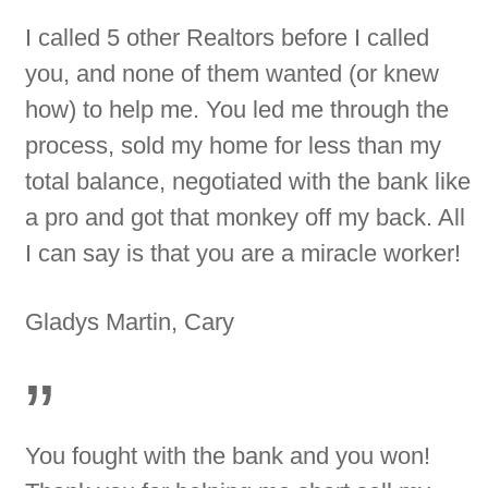
I called 5 other Realtors before I called
you, and none of them wanted (or knew
how) to help me. You led me through the
process, sold my home for less than my
total balance, negotiated with the bank like
a pro and got that monkey off my back. All
I can say is that you are a miracle worker!
Gladys Martin, Cary
”
You fought with the bank and you won!