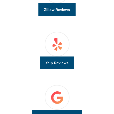
Zillow Reviews
Yelp Reviews