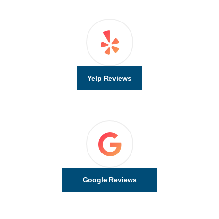
Yelp Reviews
Google Reviews