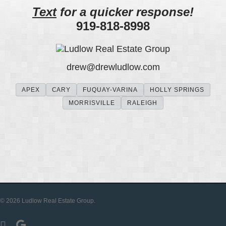
Text
for a quicker response!
919-818-8998
drew
@
drewludlow
.com
APEX
CARY
FUQUAY-VARINA
HOLLY SPRINGS
MORRISVILLE
RALEIGH
© 2026 Ludlow Real Estate Group.
facebook
google-